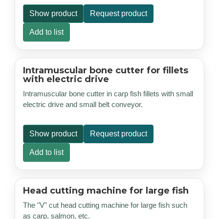
Show product
Request product
Add to list
Intramuscular bone cutter for fillets
with electric drive
Intramuscular bone cutter in carp fish fillets with small
electric drive and small belt conveyor.
Show product
Request product
Add to list
Head cutting machine for large fish
The "V" cut head cutting machine for large fish such
as carp, salmon, etc.