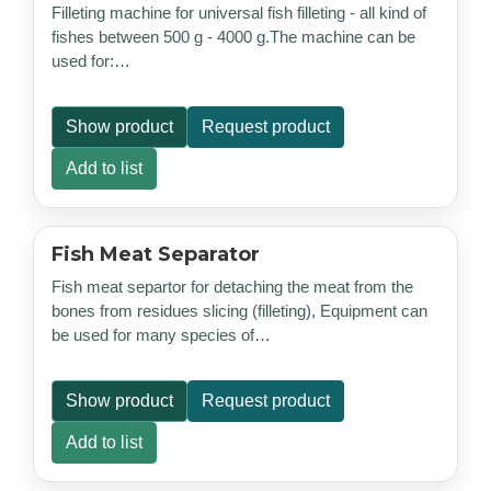
Filleting machine for universal fish filleting - all kind of
fishes between 500 g - 4000 g.The machine can be
used for:…
Show product
Request product
Add to list
Fish Meat Separator
Fish meat separtor for detaching the meat from the
bones from residues slicing (filleting), Equipment can
be used for many species of…
Show product
Request product
Add to list