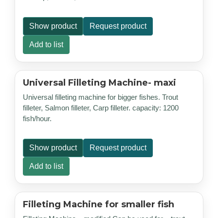
Show product
Request product
Add to list
Universal Filleting Machine- maxi
Universal filleting machine for bigger fishes. Trout
filleter, Salmon filleter, Carp filleter. capacity: 1200
fish/hour.
Show product
Request product
Add to list
Filleting Machine for smaller fish