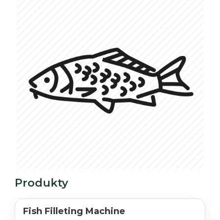
Produkty
Fish Filleting Machine