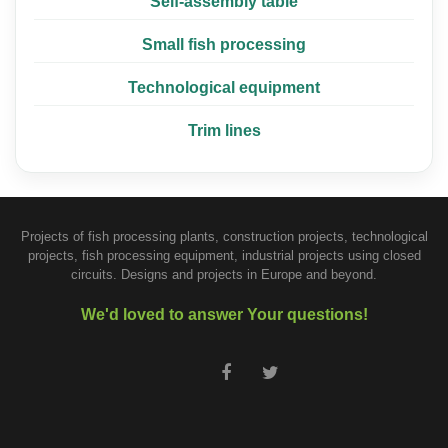
Self-assembly table
Small fish processing
Technological equipment
Trim lines
Projects of fish processing plants, construction projects, technological
projects, fish processing equipment, industrial projects using closed
circuits. Designs and projects in Europe and beyond.
We'd loved to answer Your questions!