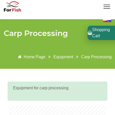
Shopping
Carp Processing
Cart
Home Page
Equipment
Carp Processing
Equipment for carp processing