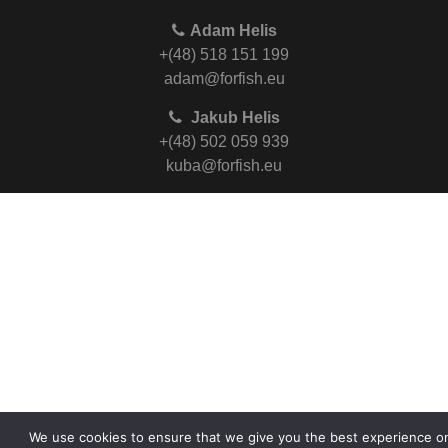
Adam Helis
+(48) 518 151 199
adam@forfish.eu
Jakub Helis
+(48) 502 059 939
kuba@forfish.eu
We use cookies to ensure that we give you the best experience o