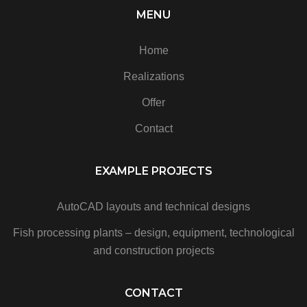
MENU
Home
Realizations
Offer
Contact
EXAMPLE PROJECTS
AutoCAD layouts and technical designs
Fish processing plants – design, equipment, technological
and construction projects
CONTACT