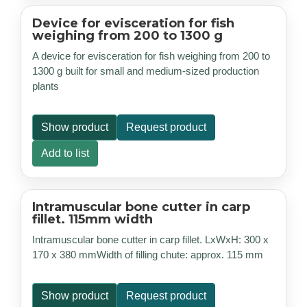
Device for evisceration for fish
weighing from 200 to 1300 g
A device for evisceration for fish weighing from 200 to
1300 g built for small and medium-sized production
plants
Show product
Request product
Add to list
Intramuscular bone cutter in carp
fillet. 115mm width
Intramuscular bone cutter in carp fillet. LxWxH: 300 x
170 x 380 mmWidth of filling chute: approx. 115 mm
Show product
Request product