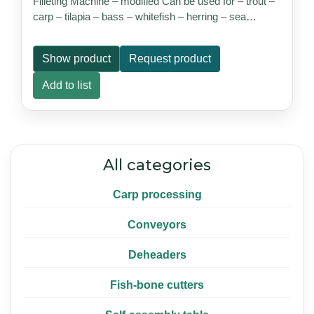
Filleting Machine – modified Can be used for – trout –
carp – tilapia – bass – whitefish – herring – sea…
Show product
Request product
Add to list
All categories
Carp processing
Conveyors
Deheaders
Fish-bone cutters