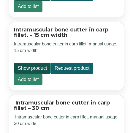
Add to list
Intramuscular bone cutter in carp
fillet. – 15 cm width
Intramuscular bone cutter in carp fillet, manual usage,
15 cm width
Show product
Request product
Add to list
Intramuscular bone cutter in carp
fillet – 30 cm
Intramuscular bone cutter in carp fillet, manual usage,
30 cm wide