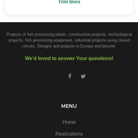
Trim lines
Projects of fish processing plants, construction projects, technological
projects, fish processing equipment, industrial projects using closed
circuits. Designs and projects in Europe and beyond.
We'd loved to answer Your questions!
MENU
Home
Realizations