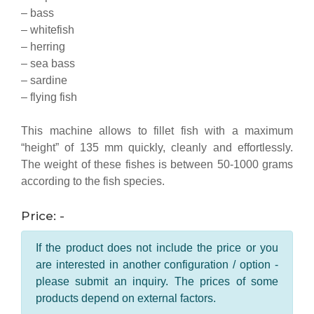
– bass
– whitefish
– herring
– sea bass
– sardine
– flying fish
This machine allows to fillet fish with a maximum
“height” of 135 mm quickly, cleanly and effortlessly.
The weight of these fishes is between 50-1000 grams
according to the fish species.
Price: -
If the product does not include the price or you
are interested in another configuration / option -
please submit an inquiry. The prices of some
products depend on external factors.