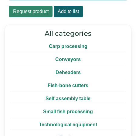
Request product
Add to list
All categories
Carp processing
Conveyors
Deheaders
Fish-bone cutters
Self-assembly table
Small fish processing
Technological equipment