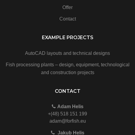
Offer
Contact
EXAMPLE PROJECTS
AutoCAD layouts and technical designs
Fish processing plants – design, equipment, technological
and construction projects
CONTACT
Adam Helis
+(48) 518 151 199
adam@forfish.eu
Jakub Helis