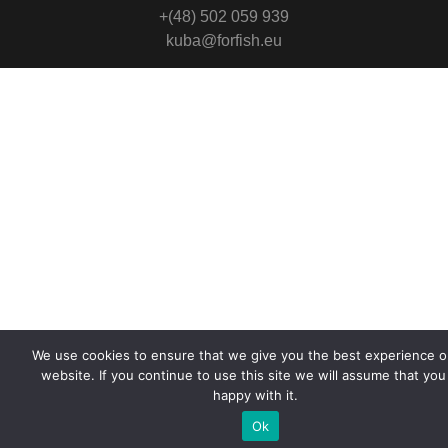
+(48) 502 059 939
kuba@forfish.eu
We use cookies to ensure that we give you the best experience o
website. If you continue to use this site we will assume that you
happy with it.
Ok