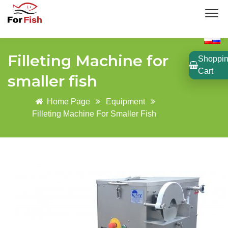
Filleting Machine for
Shoppi
Cart
smaller fish
Home Page
Equipment
Filleting Machine For Smaller Fish