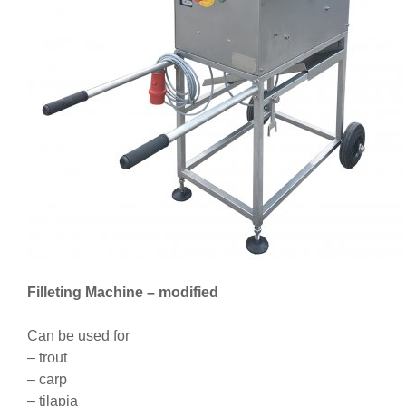
Filleting Machine – modified
Can be used for
– trout
– carp
– tilapia