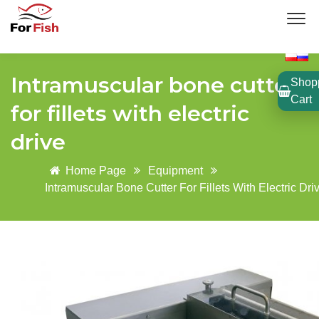
Intramuscular bone cutter
Shop
Cart
for fillets with electric
drive
Home Page
Equipment
Intramuscular Bone Cutter For Fillets With Electric Dri