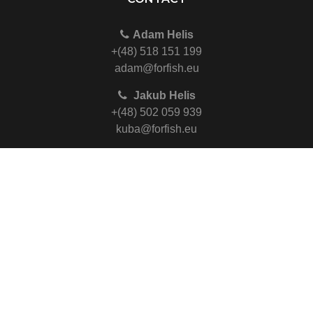
Adam Helis
+(48) 518 151 199
adam@forfish.eu
Jakub Helis
+(48) 502 059 939
kuba@forfish.eu