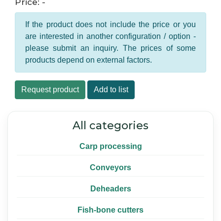
Price: -
If the product does not include the price or you
are interested in another configuration / option -
please submit an inquiry. The prices of some
products depend on external factors.
Request product
Add to list
All categories
Carp processing
Conveyors
Deheaders
Fish-bone cutters