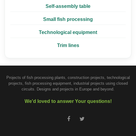
Self-assembly table
Small fish processing
Technological equipment
Trim lines
Projects of fish processing plants, construction projects, technological
projects, fish processing equipment, industrial projects using closed
circuits. Designs and projects in Europe and beyond.
We'd loved to answer Your questions!