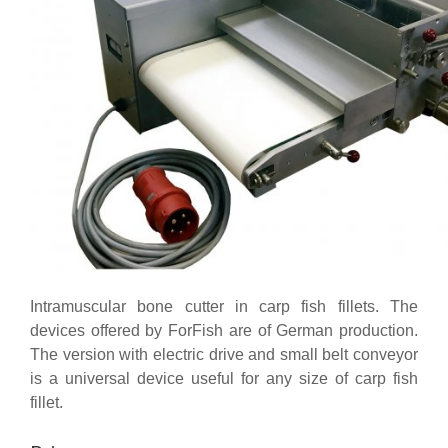
Intramuscular bone cutter in carp fish fillets. The
devices offered by ForFish are of German production.
The version with electric drive and small belt conveyor
is a universal device useful for any size of carp fish
fillet.