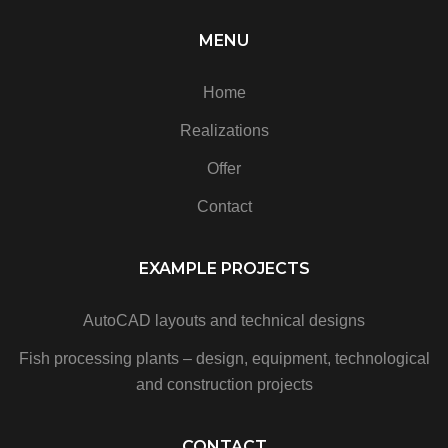
MENU
Home
Realizations
Offer
Contact
EXAMPLE PROJECTS
AutoCAD layouts and technical designs
Fish processing plants – design, equipment, technological
and construction projects
CONTACT