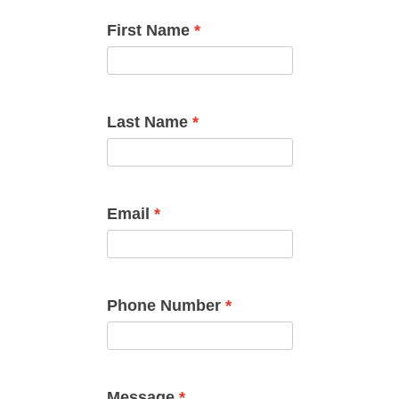
First Name
Last Name
Email
Phone Number
Message