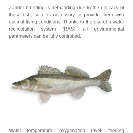
Zander breeding is demanding due to the delicacy of
these fish, so it is necessary to provide them with
optimal living conditions. Thanks to the use of a water
recirculation system (RAS), all environmental
parameters can be fully controlled.
Water temperature, oxygenation level, feeding