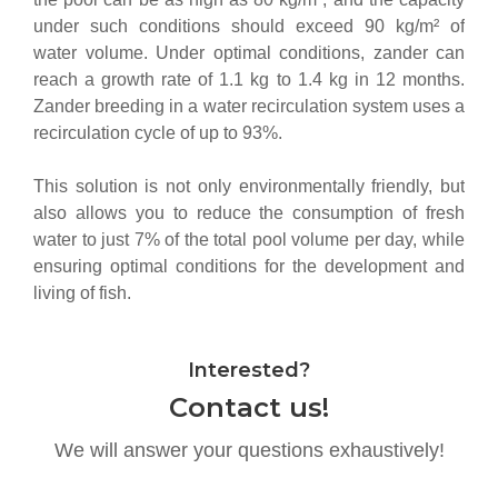
under such conditions should exceed 90 kg/m² of
water volume.
Under optimal conditions, zander can
reach a growth rate of 1.1 kg to 1.4 kg in 12 months.
Zander breeding in a water recirculation system uses a
recirculation cycle of up to 93%.
This solution is not only environmentally friendly, but
also allows you to reduce the consumption of fresh
water to just 7% of the total pool volume per day, while
ensuring optimal conditions for the development and
living of fish.
Interested?
Contact us!
We will answer your questions exhaustively!