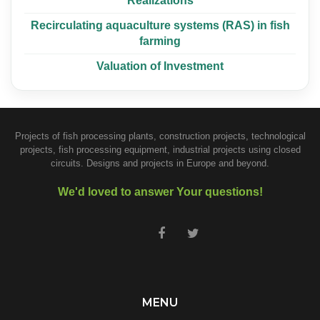
Realizations
Recirculating aquaculture systems (RAS) in fish
farming
Valuation of Investment
Projects of fish processing plants, construction projects, technological
projects, fish processing equipment, industrial projects using closed
circuits. Designs and projects in Europe and beyond.
We'd loved to answer Your questions!
MENU