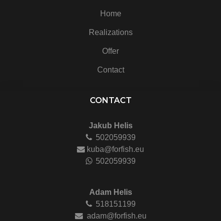
Home
Realizations
Offer
Contact
CONTACT
Jakub Helis
502059939
kuba@forfish.eu
502059939
Adam Helis
518151199
adam@forfish.eu