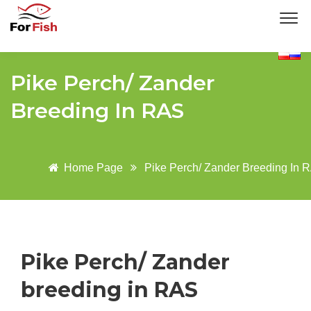
Pike Perch/ Zander
Breeding In RAS
Home Page
Pike Perch/ Zander Breeding In 
Pike Perch/ Zander
breeding in RAS