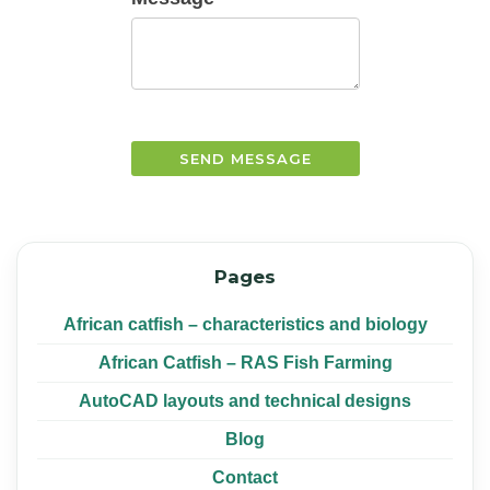
SEND MESSAGE
Pages
African catfish – characteristics and biology
African Catfish – RAS Fish Farming
AutoCAD layouts and technical designs
Blog
Contact