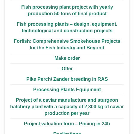
Fish processing plant project with yearly
production 50 tons of final product
Fish processing plants – design, equipment,
technological and construction projects
Forfish: Comprehensive Smokehouse Projects
for the Fish Industry and Beyond
Make order
Offer
Pike Perch/ Zander breeding in RAS
Processing Plants Equipment
Project of a caviar manufacture and sturgeon
hatchery plant with a capacity of 2,300 kg of caviar
production per year
Project valuation form – Pricing in 24h