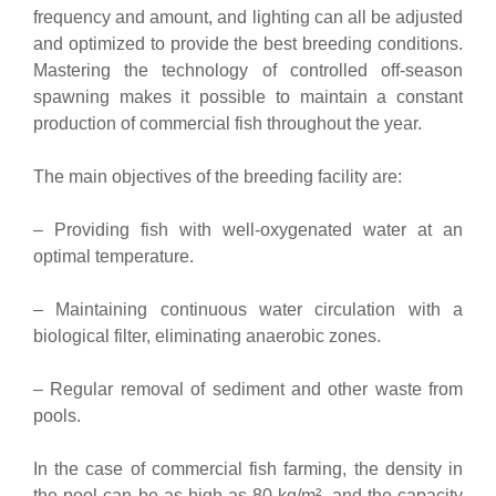
frequency and amount, and lighting can all be adjusted
and optimized to provide the best breeding conditions.
Mastering the technology of controlled off-season
spawning makes it possible to maintain a constant
production of commercial fish throughout the year.
The main objectives of the breeding facility are:
– Providing fish with well-oxygenated water at an
optimal temperature.
– Maintaining continuous water circulation with a
biological filter, eliminating anaerobic zones.
– Regular removal of sediment and other waste from
pools.
In the case of commercial fish farming, the density in
the pool can be as high as 80 kg/m², and the capacity